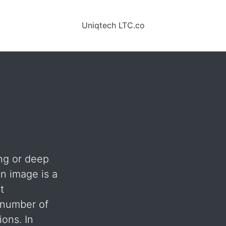
Uniqtech LTC.co
ing or deep
 an image is a
t
= number of
ions. In