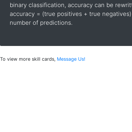
binary classification, accuracy can be rewrit
accuracy = (true positives + true negatives) 
number of predictions.
To view more skill cards,
Message Us!