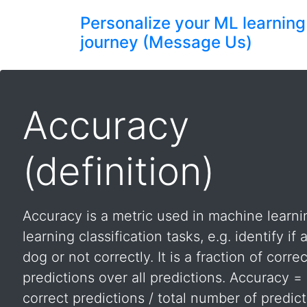
Personalize your ML learning
journey (Message Us)
Accuracy
(definition)
Accuracy is a metric used in machine learn
learning classification tasks, e.g. identify if
dog or not correctly. It is a fraction of correc
predictions over all predictions. Accuracy 
correct predictions / total number of predict