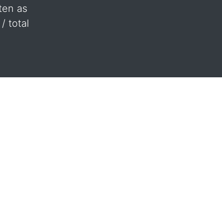
ten as
/ total