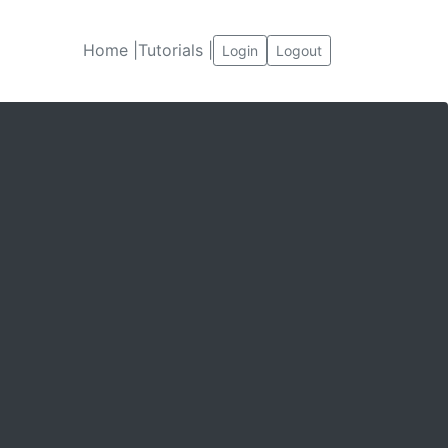
Home |
Tutorials |
Login
Logout