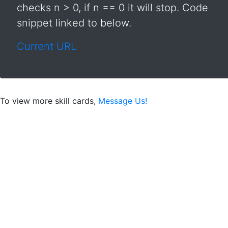
checks n > 0, if n == 0 it will stop. Code
snippet linked to below.
Current URL
To view more skill cards,
Message Us!