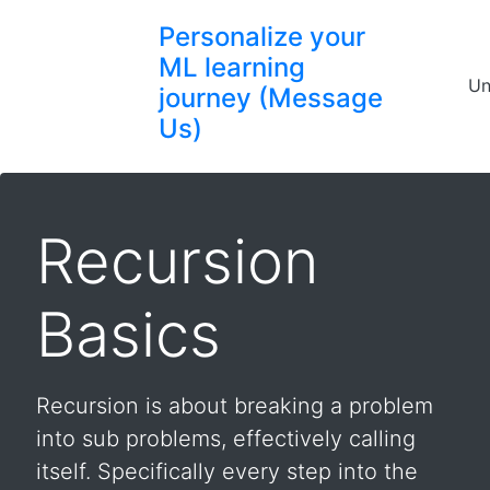
Personalize your
ML learning
Un
journey (Message
Us)
Recursion
Basics
Recursion is about breaking a problem
into sub problems, effectively calling
itself. Specifically every step into the