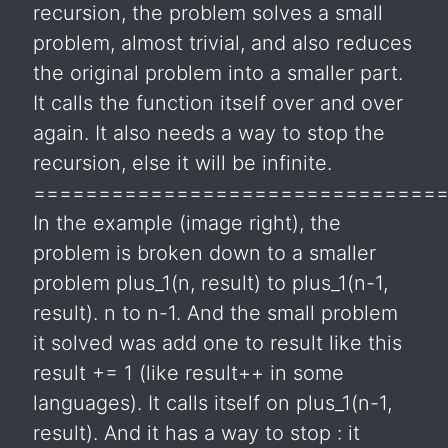
recursion, the problem solves a small
problem, almost trivial, and also reduces
the original problem into a smaller part.
It calls the function itself over and over
again. It also needs a way to stop the
recursion, else it will be infinite.
===============================
In the example (image right), the
problem is broken down to a smaller
problem plus_1(n, result) to plus_1(n-1,
result). n to n-1. And the small problem
it solved was add one to result like this
result += 1 (like result++ in some
languages). It calls itself on plus_1(n-1,
result). And it has a way to stop : it