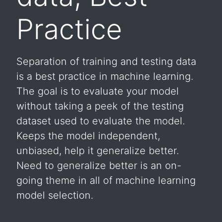
Practice
Separation of training and testing data
is a best practice in machine learning.
The goal is to evaluate your model
without taking a peek of the testing
dataset used to evaluate the model.
Keeps the model independent,
unbiased, help it generalize better.
Need to generalize better is an on-
going theme in all of machine learning
model selection.