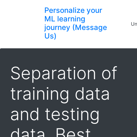
Personalize your
ML learning
Un
journey (Message
Us)
Separation of
training data
and testing
data, Best