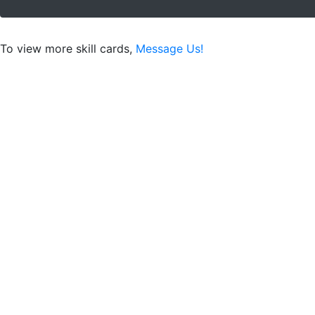
To view more skill cards,
Message Us!