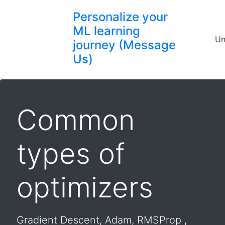
Personalize your
ML learning
Un
journey (Message
Us)
Common
types of
optimizers
Gradient Descent, Adam, RMSProp ,