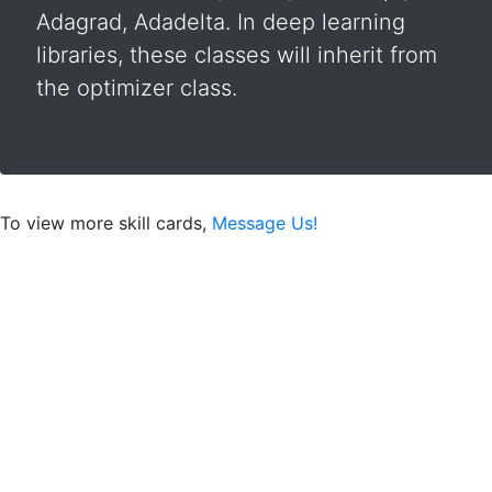
Adagrad, Adadelta. In deep learning
libraries, these classes will inherit from
the optimizer class.
To view more skill cards,
Message Us!