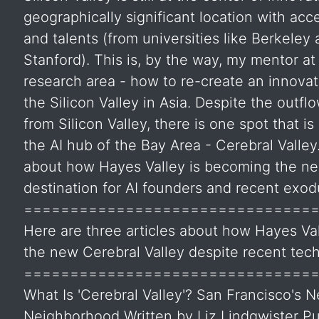
geographically significant location with acce
and talents (from universities like Berkeley
Stanford). This is, by the way, my mentor at
research area - how to re-create an innovat
the Silicon Valley in Asia. Despite the outflo
from Silicon Valley, there is one spot that i
the AI hub of the Bay Area - Cerebral Valle
about how Hayes Valley is becoming the ne
destination for AI founders and recent exod
===============================
Here are three articles about how Hayes V
the new Cerebral Valley despite recent tech
===============================
What Is 'Cerebral Valley'? San Francisco's 
Neighborhood Written by Liz Lindqwister Pu