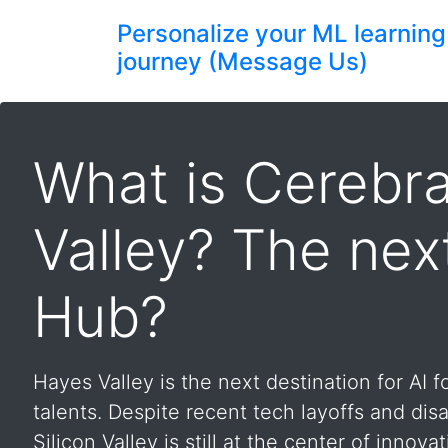
Personalize your ML learning
journey (Message Us)
What is Cerebra
Valley? The nex
Hub?
Hayes Valley is the next destination for AI 
talents. Despite recent tech layoffs and disa
Silicon Valley is still at the center of innovati