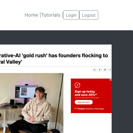
Home |
Tutorials |
Login
Logout