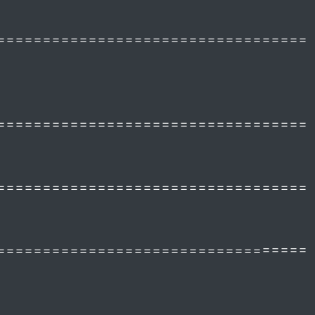
==================================
==================================
==================================
==================================