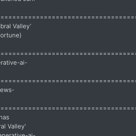
===================================
bral Valley’
Fortune)
===================================
ative-ai-
===================================
news-
===================================
 has
al Valley'
nerative-ai-