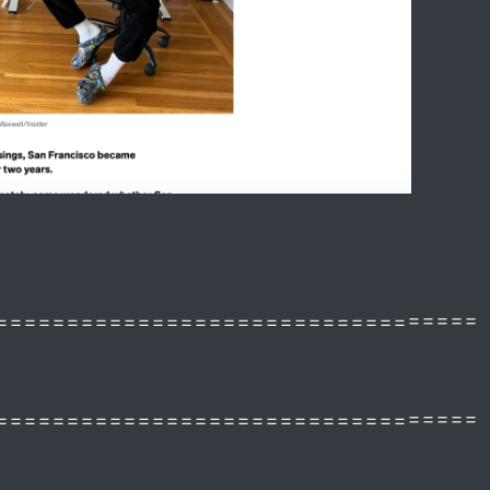
==================================
==================================