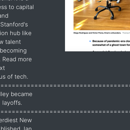
ss to capital
 and
 Stanford's
ion hub like
w talent
s becoming
y. Read more
xt
us of tech.
===================================
alley became
 layoffs.
===================================
Nerdiest New
blished Jan.