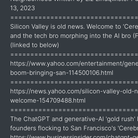
13, 2023
===============================
Silicon Valley is old news. Welcome to ‘Cere
and the tech bro morphing into the AI bro (
(linked to below)
===============================
https://www.yahoo.com/entertainment/gener
boom-bringing-san-114500106.html
===============================
https://news.yahoo.com/silicon-valley-old-
welcome-154709488.html
===============================
The ChatGPT and generative-AI 'gold rush'
founders flocking to San Francisco's 'Cerebr
https://www.businessinsider.com/chatgpt-ge