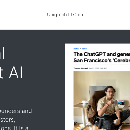
Uniqtech LTC.co
l
t AI
founders and
sters,
ons. It is a