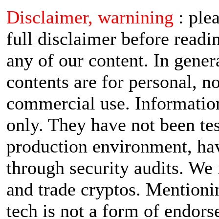
Disclaimer, warnining
: ple
full disclaimer before readi
any of our content. In gener
contents are for personal, n
commercial use. Informatio
only. They have not been tes
production environment, ha
through security audits. W
and trade cryptos. Mentioni
tech is not a form of endor