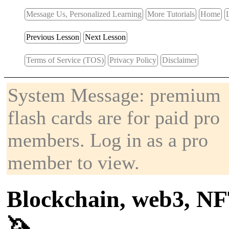
Message Us, Personalized Learning
More Tutorials
Home
Previous Lesson
Next Lesson
Terms of Service (TOS)
Privacy Policy
Disclaimer
System Message: premium
flash cards are for paid pro
members. Log in as a pro
member to view.
Blockchain, web3, NF
🦄