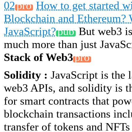
02
How to get started w
Blockchain and Ethereum?
JavaScript?
But web3 is
much more than just JavaSc
Stack of Web3
Solidity :
JavaScript is the 
web3 APIs, and solidity is 
for smart contracts that pow
blockchain transactions inc
transfer of tokens and NFT