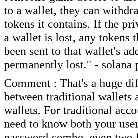
to a wallet, they can withdra
tokens it contains. If the pr
a wallet is lost, any tokens 
been sent to that wallet's ad
permanently lost." - solana 
Comment : That's a huge di
between traditional wallets 
wallets. For traditional acc
need to know both your us
password combo, even two f