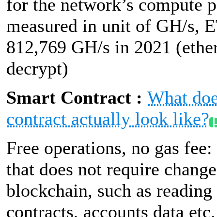
for the network’s compute 
measured in unit of GH/s, 
812,769 GH/s in 2021 (ethe
decrypt)
Smart Contract :
What doe
contract actually look like?
Free operations, no gas fee:
that does not require change
blockchain, such as reading
contracts, accounts data etc.