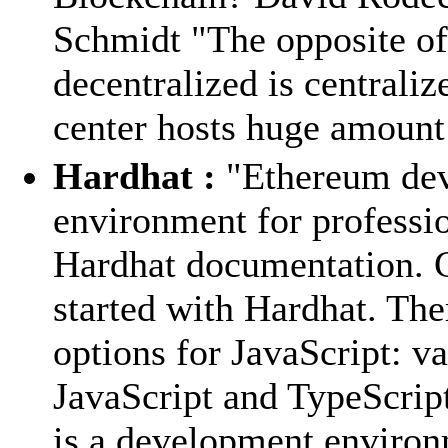
Schmidt "The opposite of
decentralized is centraliz
center hosts huge amount 
Hardhat :
"Ethereum de
environment for professio
Hardhat documentation. 
started with Hardhat. The
options for JavaScript: va
JavaScript and TypeScrip
is a development environ