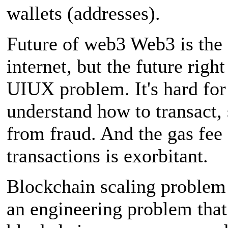
wallets (addresses).
Future of web3 Web3 is the 
internet, but the future righ
UIUX problem. It's hard for
understand how to transact, 
from fraud. And the gas fee 
transactions is exorbitant.
Blockchain scaling problem 
an engineering problem that