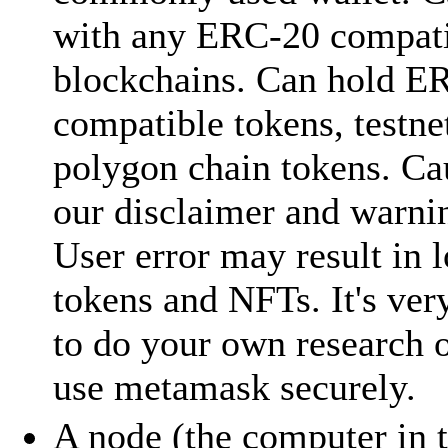
with any ERC-20 compat
blockchains. Can hold E
compatible tokens, testne
polygon chain tokens. Cau
our disclaimer and warni
User error may result in l
tokens and NFTs. It's ver
to do your own research 
use metamask securely.
A node (the computer in 