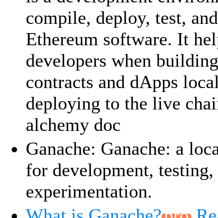
compile, deploy, test, an
Ethereum software. It hel
developers when building
contracts and dApps local
deploying to the live chai
alchemy doc
Ganache: Ganache: a loca
for development, testing,
experimentation.
What is Ganache?
Re