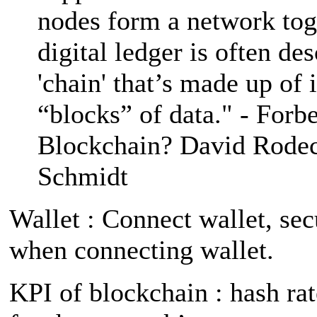
nodes form a network to
digital ledger is often de
'chain' that’s made up of 
“blocks” of data." - Forb
Blockchain? David Rode
Schmidt
Wallet : Connect wallet, sec
when connecting wallet.
KPI of blockchain : hash rat