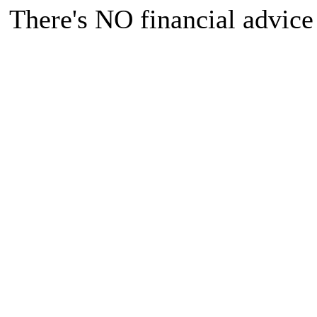
There's NO financial advice