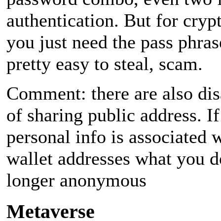
authentication. But for crypt
you just need the pass phras
pretty easy to steal, scam.
Comment: there are also di
of sharing public address. If
personal info is associated 
wallet addresses what you d
longer anonymous
Metaverse