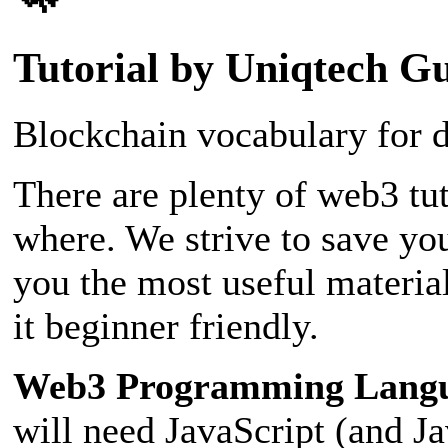
Tutorial by Uniqtech G
Blockchain vocabulary for d
There are plenty of web3 tut
where. We strive to save yo
you the most useful materia
it beginner friendly.
Web3 Programming Lang
will need JavaScript (and J