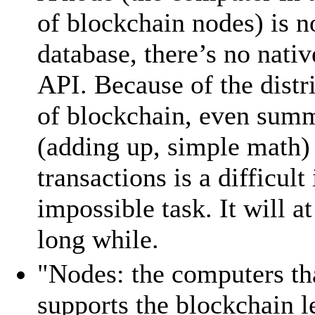
of blockchain nodes) is n
database, there’s no nati
API. Because of the distr
of blockchain, even sum
(adding up, simple math)
transactions is a difficult 
impossible task. It will at
long while.
"Nodes: the computers th
supports the blockchain l