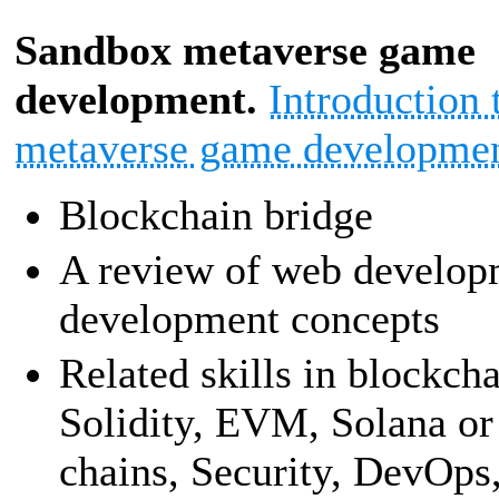
Sandbox metaverse game
development.
Introduction
metaverse game developmen
Blockchain bridge
A review of web develop
development concepts
Related skills in blockch
Solidity, EVM, Solana or
chains, Security, DevOps