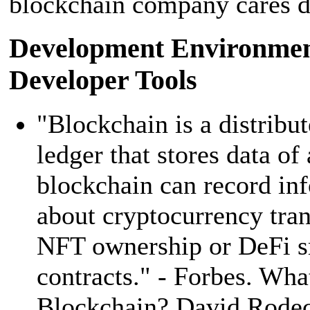
blockchain company cares d
Development Environmen
Developer Tools
"Blockchain is a distribut
ledger that stores data of
blockchain can record in
about cryptocurrency tran
NFT ownership or DeFi s
contracts." - Forbes. Wha
Blockchain? David Rode