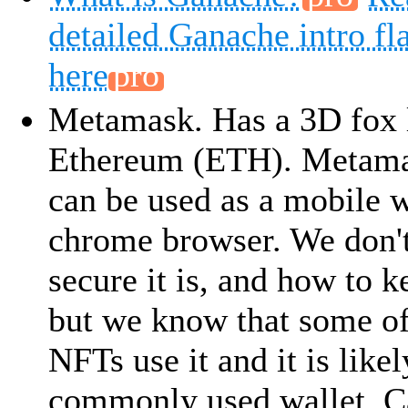
detailed Ganache intro fl
here
Metamask. Has a 3D fox 
Ethereum (ETH). Metama
can be used as a mobile w
chrome browser. We don
secure it is, and how to k
but we know that some of
NFTs use it and it is like
commonly used wallet. Ca