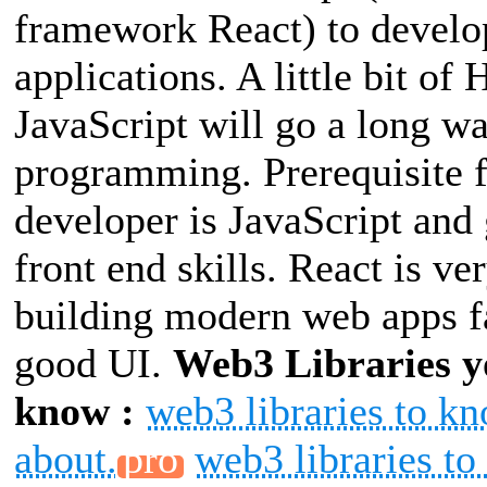
framework React) to devel
applications. A little bit o
JavaScript will go a long w
programming. Prerequisite 
developer is JavaScript and
front end skills. React is ve
building modern web apps f
good UI.
Web3 Libraries y
know :
web3 libraries to k
about.
web3 libraries t