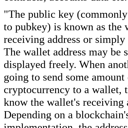
"The public key (commonly
to pubkey) is known as the w
receiving address or simply 
The wallet address may be 
displayed freely. When anoth
going to send some amount 
cryptocurrency to a wallet, 
know the wallet's receiving 
Depending on a blockchain'
implementation, the address