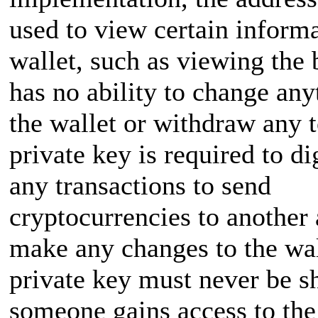
used to view certain inform
wallet, such as viewing the 
has no ability to change any
the wallet or withdraw any 
private key is required to di
any transactions to send
cryptocurrencies to another 
make any changes to the wal
private key must never be sh
someone gains access to the