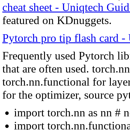
cheat sheet - Uniqtech Gui
featured on KDnuggets.
Pytorch pro tip flash card -
Frequently used Pytorch lib
that are often used. torch.n
torch.nn.functional for laye
for the optimizer, source p
import torch.nn as nn # 
import torch.nn.functiona