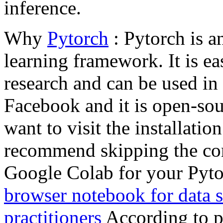
inference.
Why
Pytorch
: Pytorch is a
learning framework. It is ea
research and can be used in 
Facebook and it is open-sour
want to visit the installatio
recommend skipping the co
Google Colab for your Pyto
browser notebook for data s
practitioners
According to p