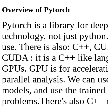
Overview of Pytorch
Pytorch is a library for deep
technology, not just python.
use. There is also: C++, C
CUDA : it is a C++ like l
GPUs. GPU is for acceleratin
parallel analysis. We can us
models, and use the trained
problems.There's also C++ 