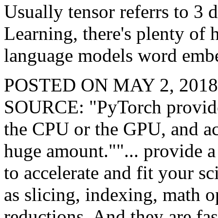
Usually tensor referrs to 3
Learning, there's plenty of
language models word emb
POSTED ON MAY 2, 201
SOURCE: "PyTorch provides 
the CPU or the GPU, and ac
huge amount.""... provide a 
to accelerate and fit your s
as slicing, indexing, math o
reductions. And they are fas