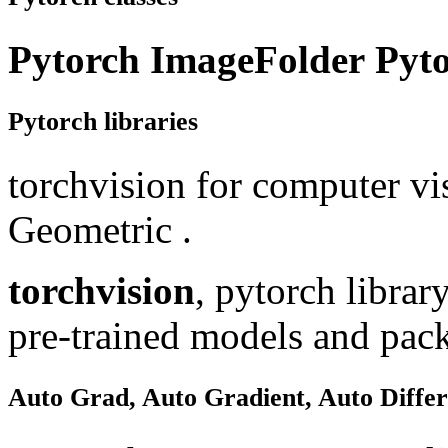
Pytorch ImageFolder
Pyt
Pytorch libraries
torchvision for computer vi
Geometric .
torchvision
, pytorch librar
pre-trained models and pack
Auto Grad, Auto Gradient, Auto Differ