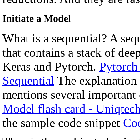
Initiate a Model
What is a sequential? A sequ
that contains a stack of deep
Keras and Pytorch.
Pytorch
Sequential
The explanation o
mentions several important c
Model flash card - Uniqtech
the sample code snippet
Cod