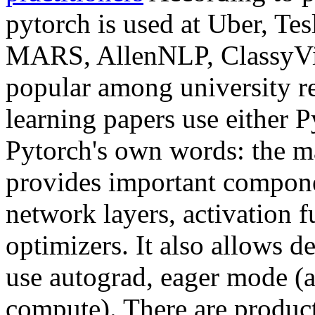
pytorch is used at Uber, Tes
MARS, AllenNLP, ClassyVisi
popular among university r
learning papers use either 
Pytorch's own words: the m
provides important compone
network layers, activation f
optimizers. It also allows d
use autograd, eager mode (a
compute). There are produc