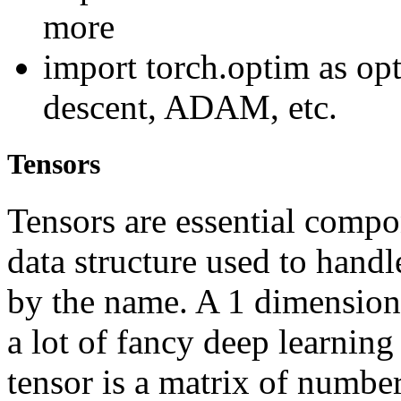
more
import torch.optim as opt
descent, ADAM, etc.
Tensors
Tensors are essential compon
data structure used to handl
by the name. A 1 dimensiona
a lot of fancy deep learning
tensor is a matrix of numbe