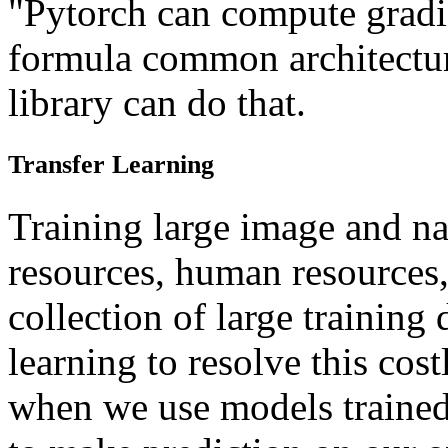
"Pytorch can compute gradi
formula common architectu
library can do that.
Transfer Learning
Training large image and na
resources, human resources
collection of large training 
learning to resolve this cos
when we use models trained o