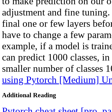
to make prediction on our ow
adjustment and fine tuning. 
final one or few layers bef
have to change a few parame
example, if a model is train
can predict 1000 classes, in 
smaller number of classes 
using Pytorch [Medium] Un
Additional Reading
Pytorch cheat sheet [pro, p