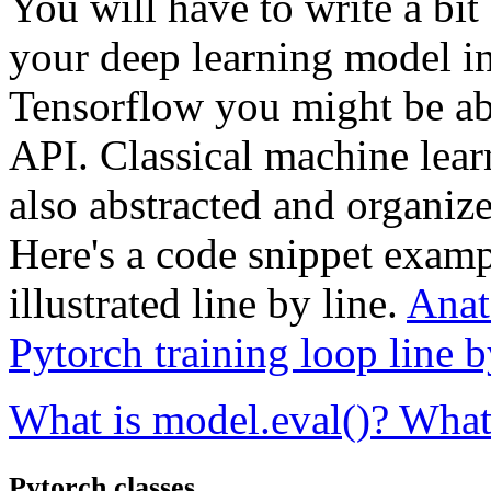
You will have to write a bit
your deep learning model in 
Tensorflow you might be able 
API. Classical machine lear
also abstracted and organiz
Here's a code snippet exampl
illustrated line by line.
Anat
Pytorch training loop line 
What is model.eval()? What
Pytorch classes