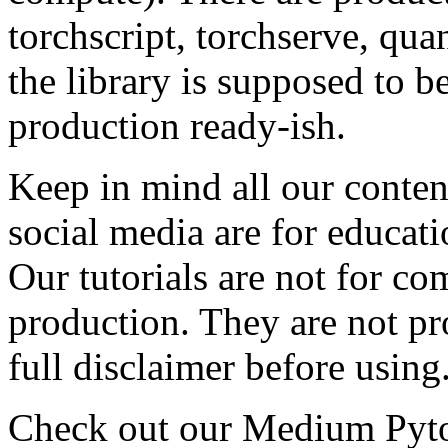
torchscript, torchserve, qua
the library is supposed to be
production ready-ish.
Keep in mind all our content
social media are for educat
Our tutorials are not for co
production. They are not p
full disclaimer before using
Check out our Medium Pyt