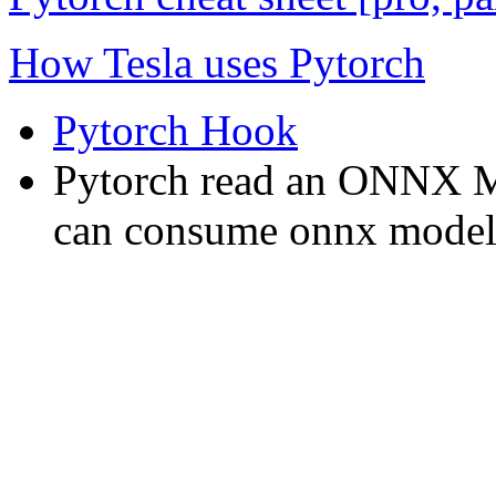
How Tesla uses Pytorch
Pytorch Hook
Pytorch read an ONNX 
can consume onnx model