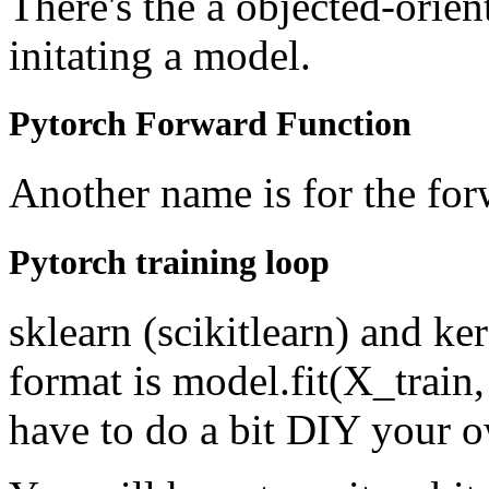
There's the a objected-ori
initating a model.
Pytorch Forward Function
Another name is for the for
Pytorch training loop
sklearn (scikitlearn) and kera
format is model.fit(X_train,
have to do a bit DIY your o