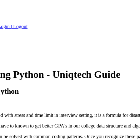
ogin |
Logout
sing Python - Uniqtech Guide
Python
th stress and time limit in interview setting, it is a formula for disast
ve to known to get better GPA's in our college data structure and algor
an be solved with common coding patterns. Once you recognize these patt