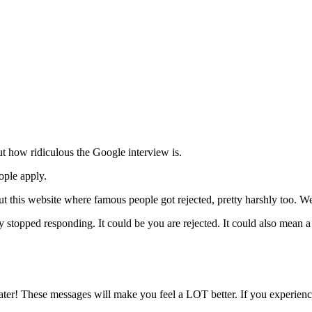
t how ridiculous the Google interview is.
ople apply.
 out this website where famous people got rejected, pretty harshly too. W
y stopped responding. It could be you are rejected. It could also mean 
er! These messages will make you feel a LOT better. If you experience 