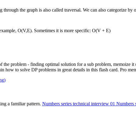
hrough the graph is also called traversal. We can also categorize by or
r example, O(V,E). Sometimes it is more specific: O(V + E)
f the problem - finding optimal solution for a sub problem, memoize i
ow to solve DP problems in great details in this flash card. Pro memb
ng)
ing a familiar pattern.
Numbers series technical interview 01
Numbers se