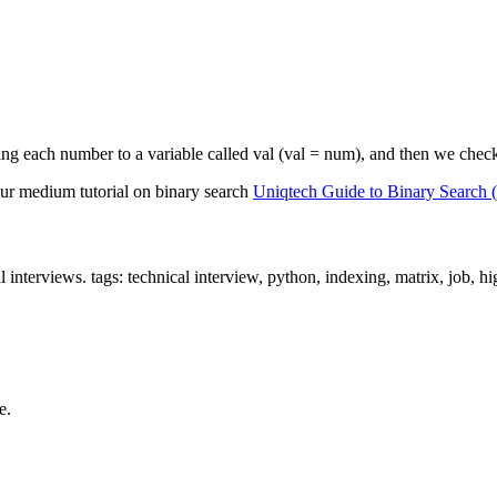
ng each number to a variable called val (val = num), and then we check the
. Our medium tutorial on binary search
Uniqtech Guide to Binary Search
l interviews. tags: technical interview, python, indexing, matrix, job, 
e.