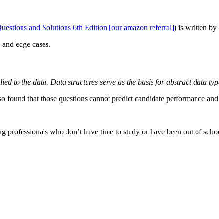
stions and Solutions 6th Edition [our amazon referral]
) is written b
s and edge cases.
lied to the data. Data structures serve as the basis for abstract data t
o found that those questions cannot predict candidate performance and p
king professionals who don’t have time to study or have been out of scho