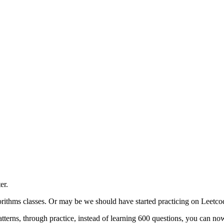
er.
ithms classes. Or may be we should have started practicing on Leetcode
erns, through practice, instead of learning 600 questions, you can now 