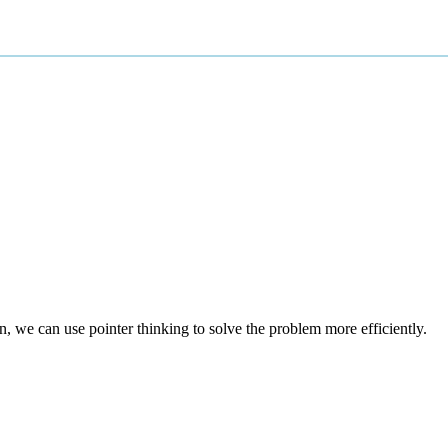
n, we can use pointer thinking to solve the problem more efficiently.