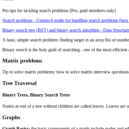
Pro tips for tackling search problems [Pro, paid members only]
Search problems - Uniqtech guide for handling search problems [best p
Binary search tree (BST) and binary search algorithm - Data Structu
A base, simple search problem: finding target in an array/list of number
Binary search is the holy grail of searching - one of the most efficien
Matrix problems
Tip to solve matrix problems: how to solve matrix interview questions 
Tree Traversal
Binary Trees, Binary Search Trees
Nodes at end of a tree without children are called leaves. Leaves are u
Graphs
Graph Basics:
the basic components of a graph include nodes and edg