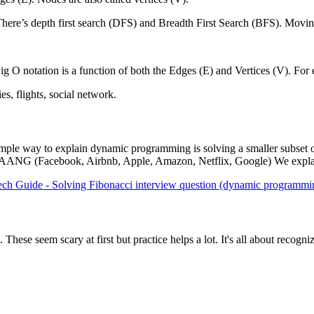
ere’s depth first search (DFS) and Breadth First Search (BFS). Moving t
ig O notation is a function of both the Edges (E) and Vertices (V). Fo
s, flights, social network.
mple way to explain dynamic programming is solving a smaller subset o
FAAANG (Facebook, Airbnb, Apple, Amazon, Netflix, Google) We explain h
ech Guide - Solving Fibonacci interview question (dynamic programmi
hese seem scary at first but practice helps a lot. It's all about recogniz