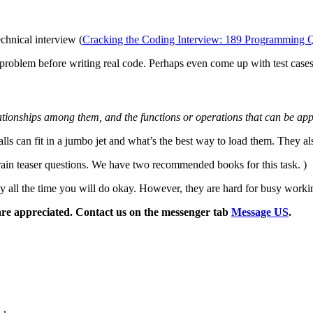
echnical interview (
Cracking the Coding Interview: 189 Programming Que
 problem before writing real code. Perhaps even come up with test case
elationships among them, and the functions or operations that can be app
s can fit in a jumbo jet and what’s the best way to load them. They als
rain teaser questions. We have two recommended books for this task. )
study all the time you will do okay. However, they are hard for busy wor
are appreciated. Contact us on the messenger tab
Message US
.