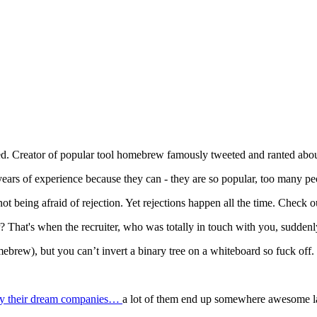
ted. Creator of popular tool homebrew famously tweeted and ranted abou
rs of experience because they can - they are so popular, too many pe
 not being afraid of rejection. Yet rejections happen all the time. Check
r? That's when the recruiter, who was totally in touch with you, suddenl
rew), but you can’t invert a binary tree on a whiteboard so fuck off.
d by their dream companies…
a lot of them end up somewhere awesome lat