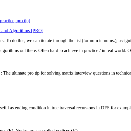
ractice, pro tip]
re and Algorithms [PRO]
s. To do this, we can iterate through the list (for num in nums:), assigni
t algorithms out there. Often hard to achieve in practice / in real world
: The ultimate pro tip for solving matrix interview questions in technica
seful as ending condition in tree traversal recursions in DFS for exampl
es (E). Nodes are also called vertices (V).