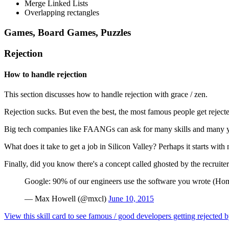
Merge Linked Lists
Overlapping rectangles
Games, Board Games, Puzzles
Rejection
How to handle rejection
This section discusses how to handle rejection with grace / zen.
Rejection sucks. But even the best, the most famous people get rejec
Big tech companies like FAANGs can ask for many skills and many yea
What does it take to get a job in Silicon Valley? Perhaps it starts with
Finally, did you know there's a concept called ghosted by the recruite
Google: 90% of our engineers use the software you wrote (Homeb
— Max Howell (@mxcl)
June 10, 2015
View this skill card to see famous / good developers getting rejecte