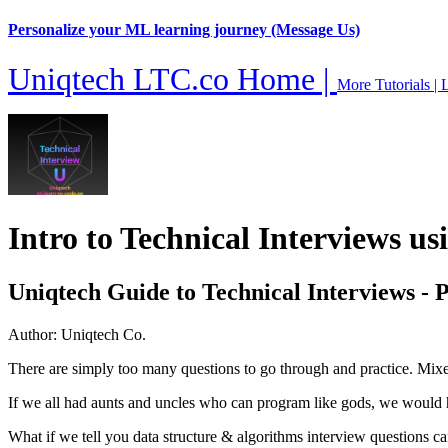
Personalize your ML learning journey (Message Us)
Uniqtech LTC.co Home |
More Tutorials |
L
Intro to Technical Interviews u
Uniqtech Guide to Technical Interviews - 
Author: Uniqtech Co.
There are simply too many questions to go through and practice. Mixed wi
If we all had aunts and uncles who can program like gods, we would ha
What if we tell you data structure & algorithms interview questions c