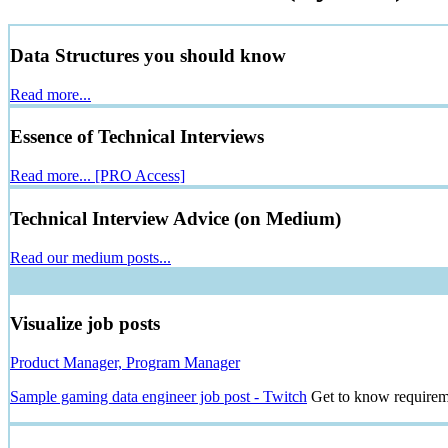
Data Structures you should know
Read more...
Essence of Technical Interviews
Read more...
[PRO Access]
Technical Interview Advice (on Medium)
Read our medium posts...
Visualize job posts
Product Manager, Program Manager
Sample gaming data engineer job post - Twitch
Get to know requireme