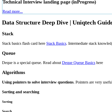
Technical Interview landing page (inProgress)
Read more...
Data Structure Deep Dive | Uniqtech Guide
Stack
Stack basics flash card here
Stack Basics
. Intermediate stack knowled
Queue
Deque is a special queue. Read about
Deque Queue Basics
here
Algorithms
Using pointers to solve interview questions
. Pointers are very usef
Sorting and searching
Sorting
Search