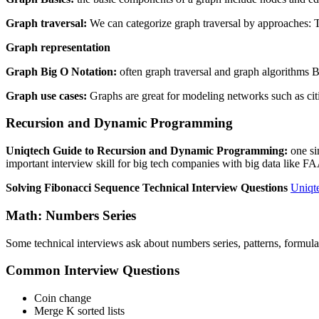
Graph traversal:
We can categorize graph traversal by approaches: Th
Graph representation
Graph Big O Notation:
often graph traversal and graph algorithms B
Graph use cases:
Graphs are great for modeling networks such as citie
Recursion and Dynamic Programming
Uniqtech Guide to Recursion and Dynamic Programming:
one si
important interview skill for big tech companies with big data like 
Solving Fibonacci Sequence Technical Interview Questions
Uniqt
Math: Numbers Series
Some technical interviews ask about numbers series, patterns, formula. T
Common Interview Questions
Coin change
Merge K sorted lists