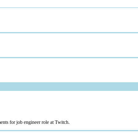
nts for job engineer role at Twitch.