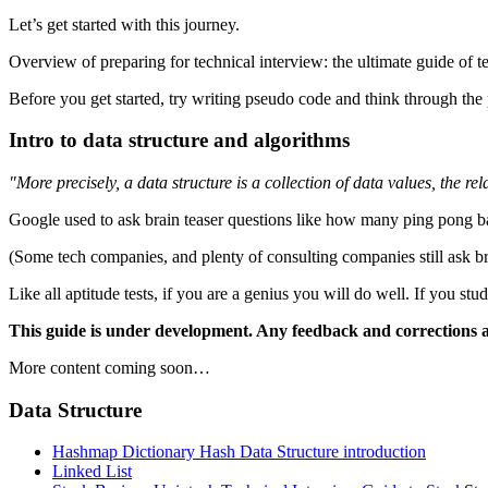
Let’s get started with this journey.
Overview of preparing for technical interview: the ultimate guide of t
Before you get started, try writing pseudo code and think through the
Intro to data structure and algorithms
"More precisely, a data structure is a collection of data values, the r
Google used to ask brain teaser questions like how many ping pong ball
(Some tech companies, and plenty of consulting companies still ask b
Like all aptitude tests, if you are a genius you will do well. If you 
This guide is under development. Any feedback and corrections 
More content coming soon…
Data Structure
Hashmap Dictionary Hash Data Structure introduction
Linked List