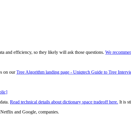
 and efficiency, so they likely will ask those questions.
We recommend 
es on our
Tree Algorithm landing page - Uniqtech Guide to Tree Interv
lic]
 data.
Read technical details about dictionary space tradeoff here.
It is s
Netflix and Google, companies.