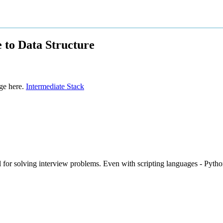
 to Data Structure
ge here.
Intermediate Stack
ul for solving interview problems. Even with scripting languages - Pytho