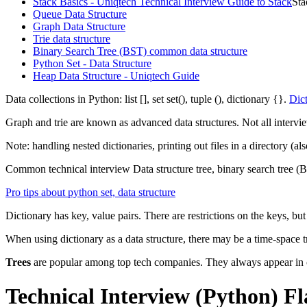
Stack Basics - Uniqtech Technical Interview Guide to Stack
Sta
Queue Data Structure
Graph Data Structure
Trie data structure
Binary Search Tree (BST) common data structure
Python Set - Data Structure
Heap Data Structure - Uniqtech Guide
Data collections in Python: list [], set set(), tuple (), dictionary {}.
Dict
Graph and trie are known as advanced data structures. Not all intervi
Note: handling nested dictionaries, printing out files in a directory (
Common technical interview Data structure tree, binary search tree 
Pro tips about python set, data structure
Dictionary has key, value pairs. There are restrictions on the keys, b
When using dictionary as a data structure, there may be a time-space tr
Trees
are popular among top tech companies. They always appear i
Technical Interview (Python) F