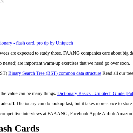
ck
ionary - flash card, pro tip by Uniqtech
ewees are expected to study those. FAANG companies care about big data
also nested) are important warm-up exercises that we need go over soon.
(BST)
Binary Search Tree (BST) common data structure
Read all our tre
ut the value can be many things.
Dictionary Basics - Uniqtech Guide [Pub
ade-off. Dictionary can do lookup fast, but it takes more space to store
n competitive interviews at FAAANG, Facebook Apple Airbnb Amazon 
lash Cards